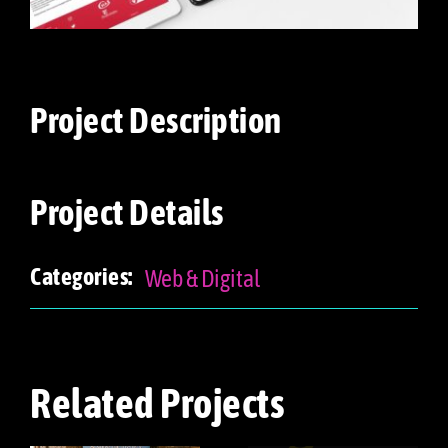
Project Description
Project Details
Web & Digital
Categories:
Related Projects