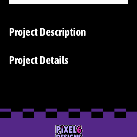
Project Description
Project Details