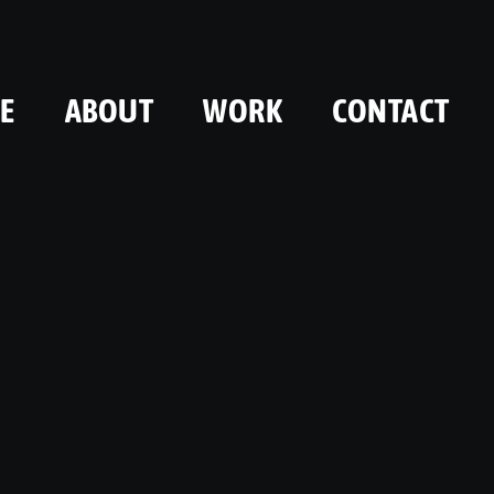
E
ABOUT
WORK
CONTACT