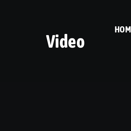
HOM
Video