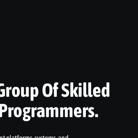
Group Of Skilled
 Programmers.
nt platforms, systems, and