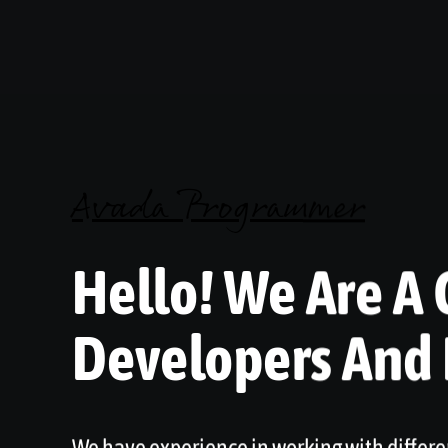
Avada Programmer
Hello! We Are A 
Developers And
We have experience in working with differe